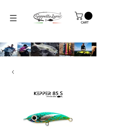
SPEDIZIONE GRATUITA PER GLI ORDINI OLTRE I
59.00€
CART