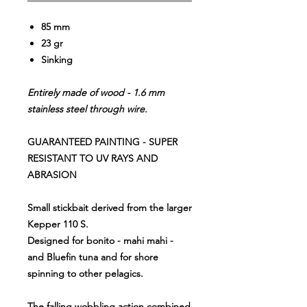
85 mm
23 gr
Sinking
Entirely made of wood - 1.6 mm
stainless steel through wire.
GUARANTEED PAINTING - SUPER
RESISTANT TO UV RAYS AND
ABRASION
Small stickbait derived from the larger
Kepper 110 S.
Designed for bonito - mahi mahi -
and Bluefin tuna and for shore
spinning to other pelagics.
The falling wobbling action combined