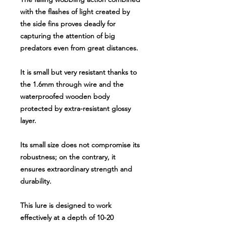
with the flashes of light created by
the side fins proves deadly for
capturing the attention of big
predators even from great distances.
It is small but very resistant thanks to
the 1.6mm through wire and the
waterproofed wooden body
protected by extra-resistant glossy
layer.
Its small size does not compromise its
robustness; on the contrary, it
ensures extraordinary strength and
durability.
This lure is designed to work
effectively at a depth of 10-20