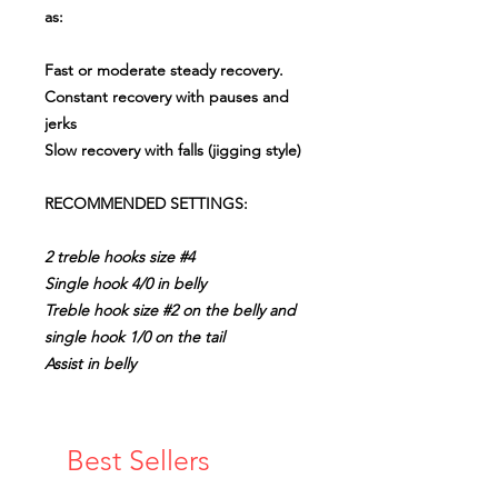
as:
Fast or moderate steady recovery.
Constant recovery with pauses and
jerks
Slow recovery with falls (jigging style)
RECOMMENDED SETTINGS:
2 treble hooks size #4
Single hook 4/0 in belly
Treble hook size #2 on the belly and
single hook 1/0 on the tail
Assist in belly
Best Sellers