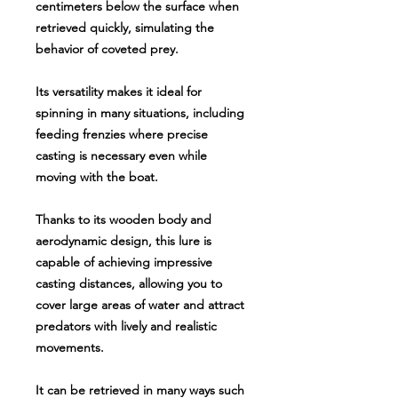
centimeters below the surface when
retrieved quickly, simulating the
behavior of coveted prey.
Its versatility makes it ideal for
spinning in many situations, including
feeding frenzies where precise
casting is necessary even while
moving with the boat.
Thanks to its wooden body and
aerodynamic design, this lure is
capable of achieving impressive
casting distances, allowing you to
cover large areas of water and attract
predators with lively and realistic
movements.
It can be retrieved in many ways such