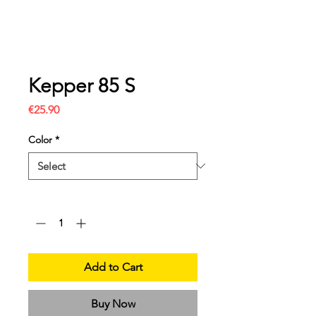
Kepper 85 S
Price
€25.90
Color
*
Quantity
*
Add to Cart
Buy Now