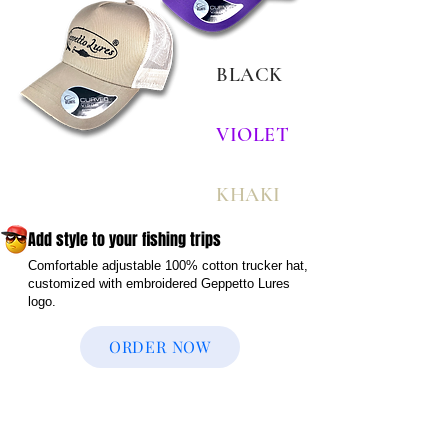
BLACK
VIOLET
KHAKI
Add style to your fishing trips
Comfortable adjustable 100% cotton trucker hat,
customized with embroidered Geppetto Lures
logo.
ORDER NOW