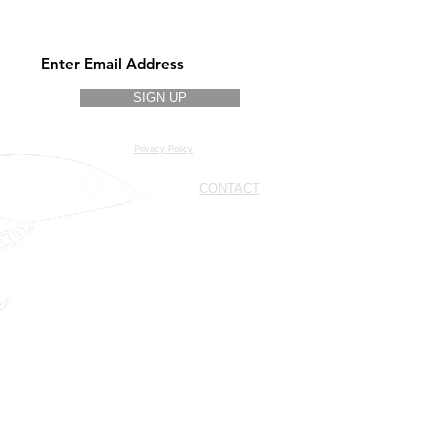
Stay updated on new models and
colors
SIGN UP
Privacy Policy
CONTACT
Cell.
+39 328 937 3039
Cell.
+39 389 824 4414
Cell.
+39 333 714 4780
info@geppettolures.com
geppettolures@outlook.it