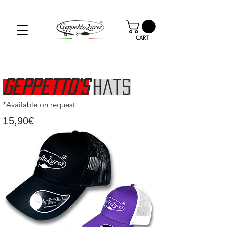
SPEDIZIONE GRATUITA PER GLI ORDINI OLTRE I
59.00€
CART
Geppetto's
Hats
*Available on request
15,90€